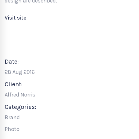
design are described.
Visit site
Date:
28 Aug 2016
Client:
Alfred Norris
Categories:
Brand
Photo