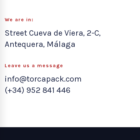
We are in:
Street Cueva de Viera, 2-C,
Antequera, Málaga
Leave us a message
info@torcapack.com
(+34) 952 841 446