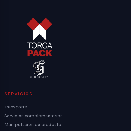
SERVICIOS
Transporte
Servicios complementarios
Manipulación de producto