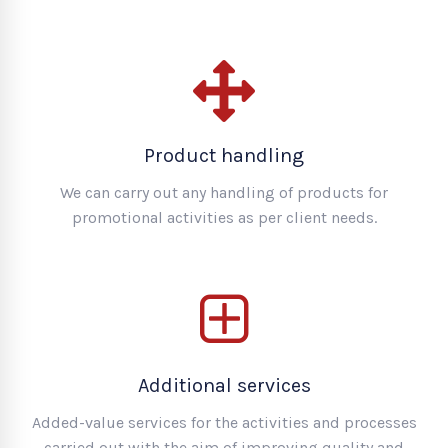
Product handling
We can carry out any handling of products for
promotional activities as per client needs.
Additional services
Added-value services for the activities and processes
carried out with the aim of improving quality and