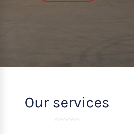
Our services