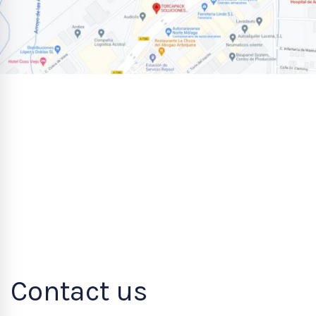
Contact us