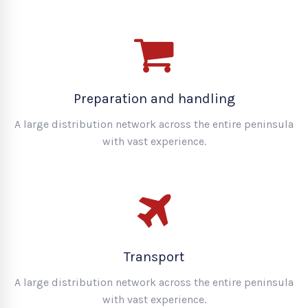
Preparation and handling
A large distribution network across the entire peninsula
with vast experience.
Transport
A large distribution network across the entire peninsula
with vast experience.