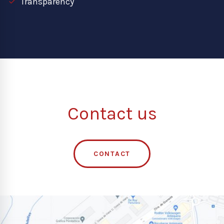
Transparency
Contact us
CONTACT