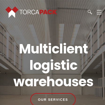
Multiclient
logistic
warehouses
OUR SERVICES