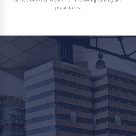
procedures.