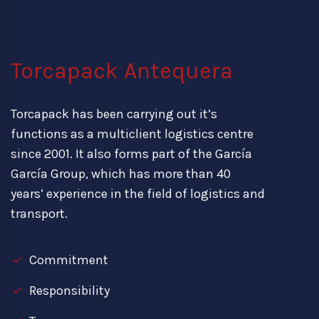
Torcapack Antequera
Torcapack has been carrying out it’s
functions as a multiclient logistics centre
since 2001. It also forms part of the García
García Group, which has more than 40
years’ experience in the field of logistics and
transport.
Commitment
Responsibility