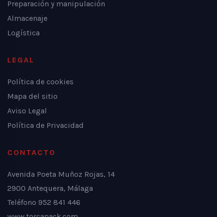
Preparación y manipulación
Almacenaje
Logística
LEGAL
Política de cookies
Mapa del sitio
Aviso Legal
Política de Privacidad
CONTACTO
Avenida Poeta Muñoz Rojas, 14
2900 Antequera, Málaga
Teléfono 952 841 446
www.torcapack.com