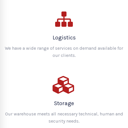
Logistics
We have a wide range of services on demand available for
our clients.
Storage
Our warehouse meets all necessary technical, human and
security needs.