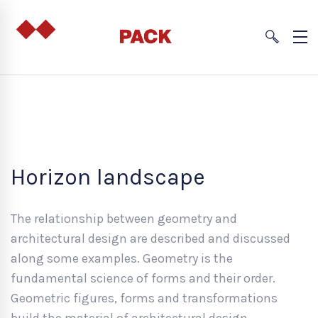
Horizon landscape
The relationship between geometry and
architectural design are described and discussed
along some examples. Geometry is the
fundamental science of forms and their order.
Geometric figures, forms and transformations
build the material of architectural design.