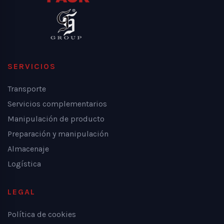
SERVICIOS
Transporte
Servicios complementarios
Manipulación de producto
Preparación y manipulación
Almacenaje
Logística
LEGAL
Política de cookies