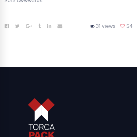
2015 Awwwards
31 views
54