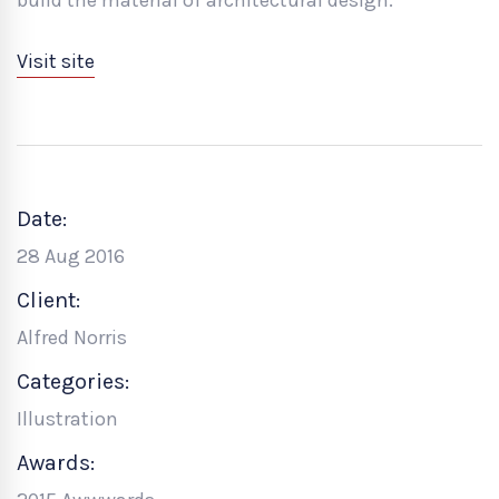
Visit site
Date:
28 Aug 2016
Client:
Alfred Norris
Categories:
Illustration
Awards: