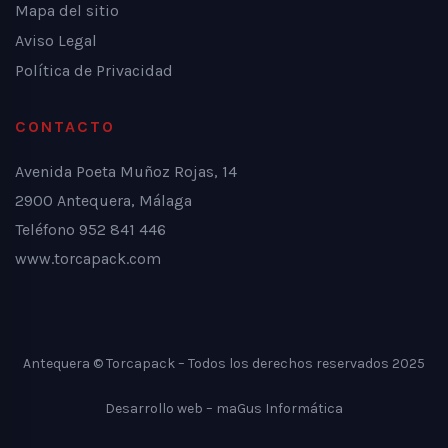
Mapa del sitio
Aviso Legal
Política de Privacidad
CONTACTO
Avenida Poeta Muñoz Rojas, 14
2900 Antequera, Málaga
Teléfono 952 841 446
www.torcapack.com
Antequera © Torcapack – Todos los derechos reservados 2025
Desarrollo web –
maGus Informática