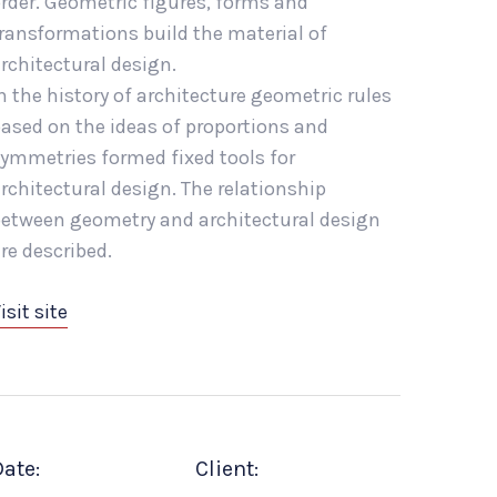
rder. Geometric figures, forms and
ransformations build the material of
rchitectural design.
n the history of architecture geometric rules
ased on the ideas of proportions and
ymmetries formed fixed tools for
rchitectural design. The relationship
etween geometry and architectural design
re described.
isit site
ate:
Client: