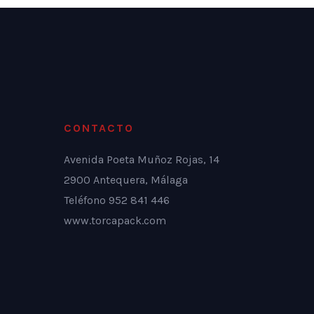
CONTACTO
Avenida Poeta Muñoz Rojas, 14
2900 Antequera, Málaga
Teléfono 952 841 446
www.torcapack.com