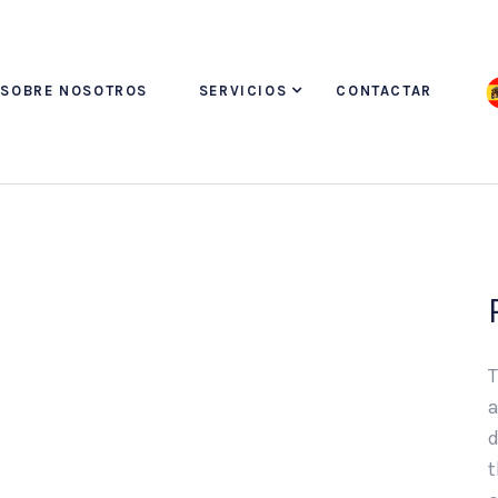
SOBRE NOSOTROS
SERVICIOS
CONTACTAR
T
a
d
t