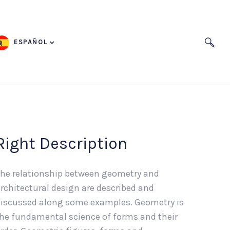
ESPAÑOL
Right Description
he relationship between geometry and
rchitectural design are described and
iscussed along some examples. Geometry is
he fundamental science of forms and their