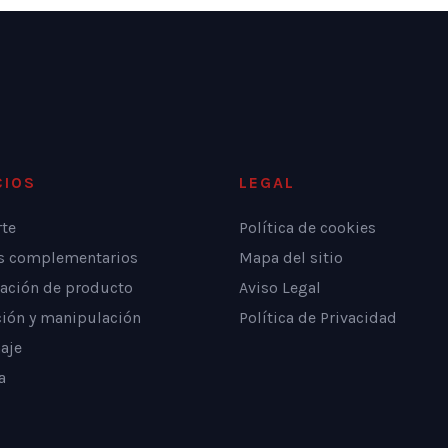
CIOS
LEGAL
rte
Política de cookies
os complementarios
Mapa del sitio
ación de producto
Aviso Legal
ción y manipulación
Política de Privacidad
aje
a