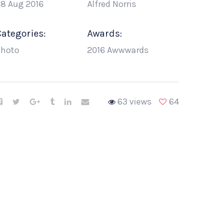
8 Aug 2016
Alfred Norris
Categories:
Awards:
Photo
2016 Awwwards
63 views
64