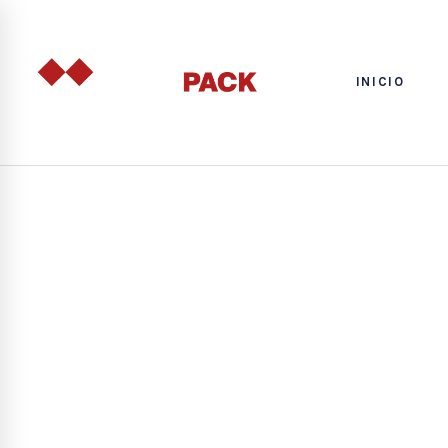
INICIO