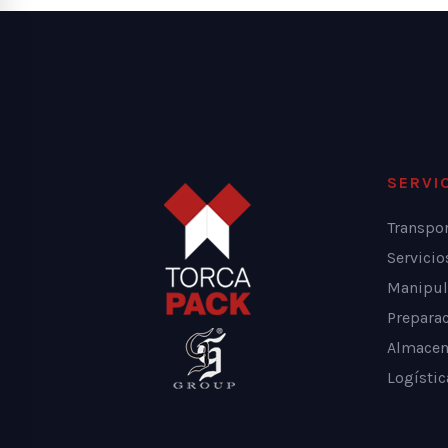
SERVI
Transpo
Servici
Manipul
Prepara
Almacen
Logístic