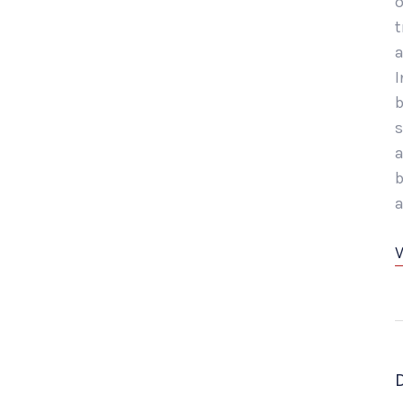
o
t
a
I
b
s
a
b
a
V
D