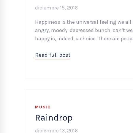
diciembre 15, 2016
Happiness is the universal feeling we all 
angry, moody, depressed bunch, can’t we?
happy is, indeed, a choice. There are peopl
Read full post
MUSIC
Raindrop
diciembre 13, 2016