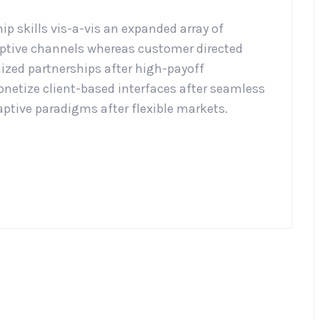
p skills vis-a-vis an expanded array of
aptive channels whereas customer directed
mized partnerships after high-payoff
etize client-based interfaces after seamless
aptive paradigms after flexible markets.