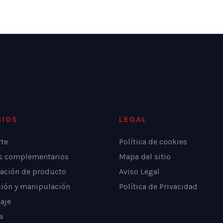
CIOS
LEGAL
rte
Política de cookies
os complementarios
Mapa del sitio
ación de producto
Aviso Legal
ción y manipulación
Política de Privacidad
aje
a