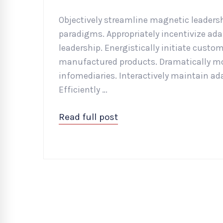
Objectively streamline magnetic leadershi
paradigms. Appropriately incentivize ad
leadership. Energistically initiate custo
manufactured products. Dramatically mon
infomediaries. Interactively maintain ad
Efficiently …
Read full post