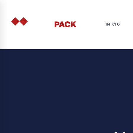
INICIO