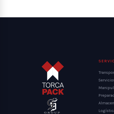
SERVI
Transpo
Servici
Manipul
Prepara
Almacen
Logístic