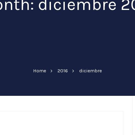
nth: diciembre 2
Home
2016
diciembre