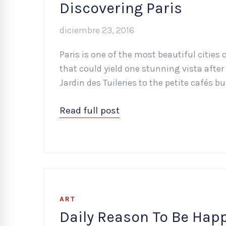
Discovering Paris
diciembre 23, 2016
Paris is one of the most beautiful cities o
that could yield one stunning vista after 
Jardin des Tuileries to the petite cafés b
Read full post
ART
Daily Reason To Be Hap