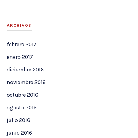
ARCHIVOS
febrero 2017
enero 2017
diciembre 2016
noviembre 2016
octubre 2016
agosto 2016
julio 2016
junio 2016