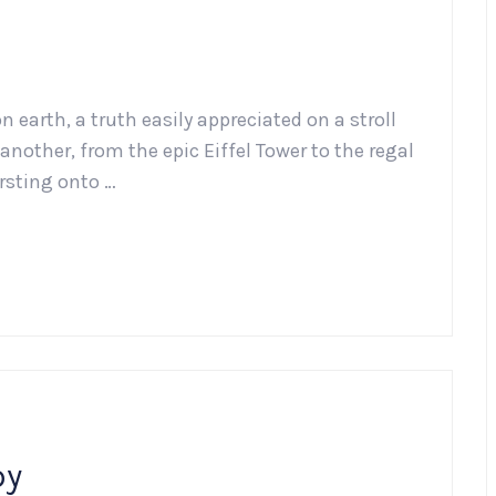
n earth, a truth easily appreciated on a stroll
another, from the epic Eiffel Tower to the regal
ursting onto …
py