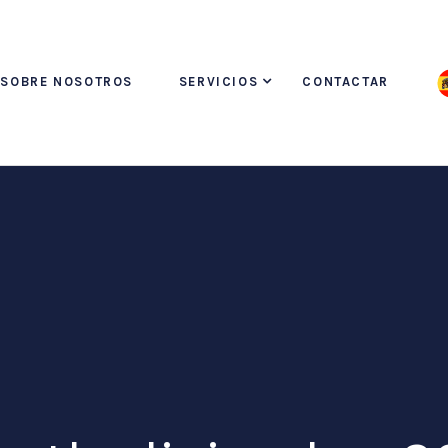
SOBRE NOSOTROS
SERVICIOS
CONTACTAR