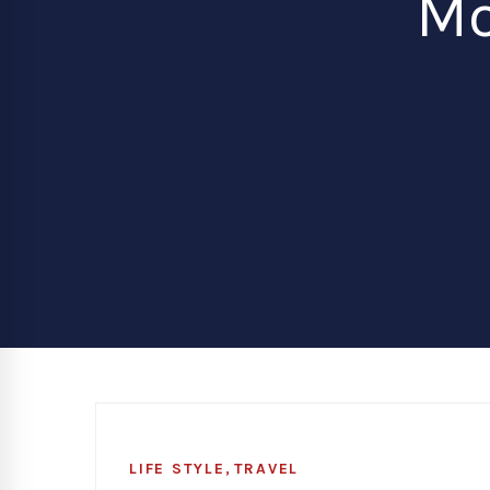
Mo
,
LIFE STYLE
TRAVEL