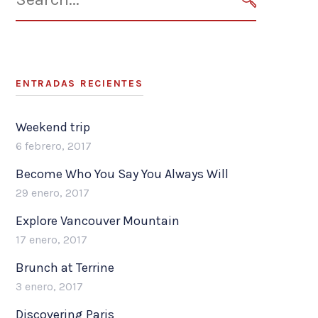
for:
SEARCH
ENTRADAS RECIENTES
Weekend trip
6 febrero, 2017
Become Who You Say You Always Will
29 enero, 2017
Explore Vancouver Mountain
17 enero, 2017
Brunch at Terrine
3 enero, 2017
Discovering Paris