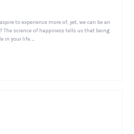
aspire to experience more of, yet, we can be an
 The science of happiness tells us that being
e in your life …