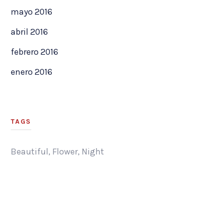
mayo 2016
abril 2016
febrero 2016
enero 2016
TAGS
Beautiful
,
Flower
,
Night