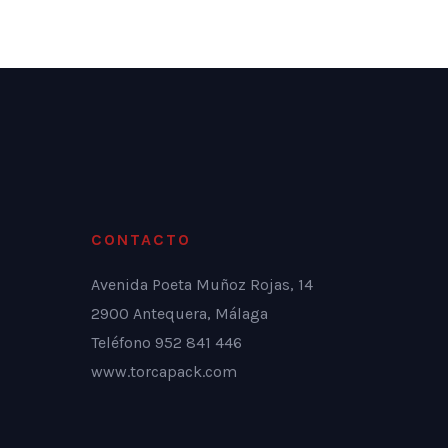
CONTACTO
Avenida Poeta Muñoz Rojas, 14
2900 Antequera, Málaga
Teléfono 952 841 446
www.torcapack.com