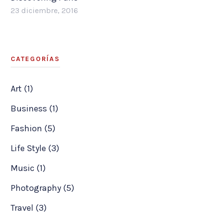
23 diciembre, 2016
CATEGORÍAS
Art (1)
Business (1)
Fashion (5)
Life Style (3)
Music (1)
Photography (5)
Travel (3)