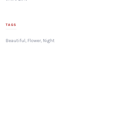
TAGS
Beautiful
,
Flower
,
Night