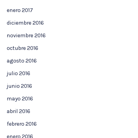
enero 2017
diciembre 2016
noviembre 2016
octubre 2016
agosto 2016
julio 2016
junio 2016
mayo 2016
abril 2016
febrero 2016
enero 2016