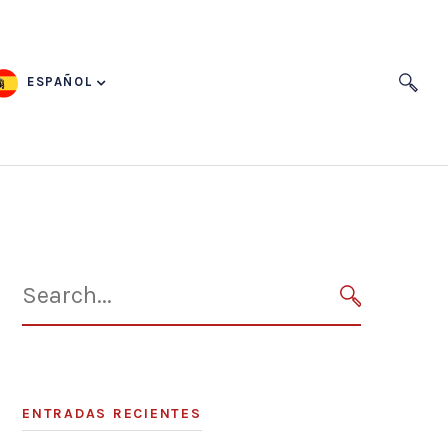
ESPAÑOL
Search
for:
SEARCH
ENTRADAS RECIENTES