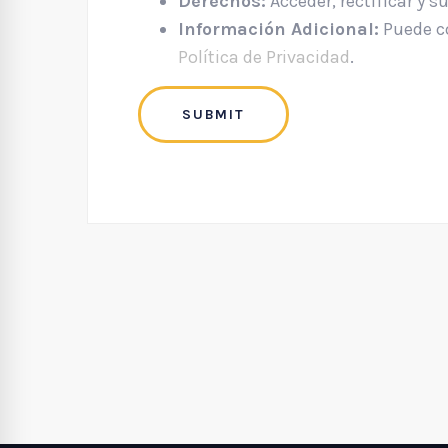
Derechos:
Acceder, rectificar y s
Información Adicional:
Puede co
Política de Privacidad
.