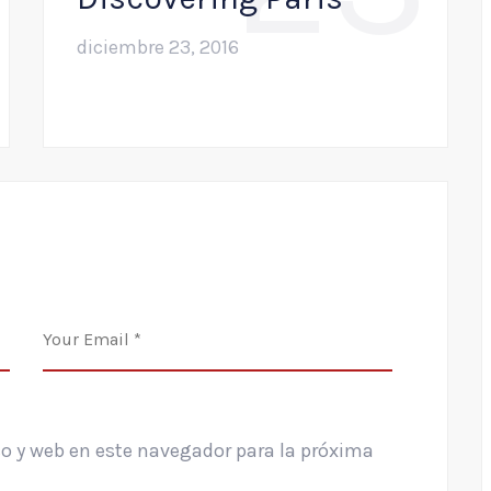
diciembre 23, 2016
o y web en este navegador para la próxima