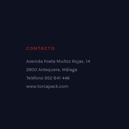
CONTACTO
Avenida Poeta Muñoz Rojas, 14
2900 Antequera, Málaga
Teléfono 952 841 446
www.torcapack.com