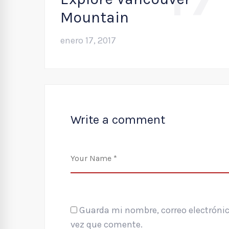
Mountain
enero 17, 2017
Write a comment
Guarda mi nombre, correo electrónic
vez que comente.