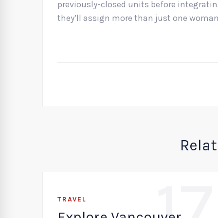
previously-closed units before integrati
they’ll assign more than just one woman 
Rela
17
TRAVEL
Explore Vancouver