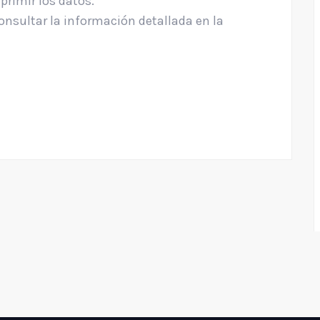
uprimir los datos.
nsultar la información detallada en la