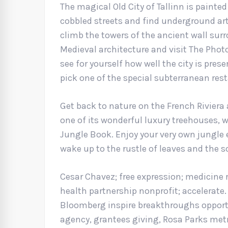
The magical Old City of Tallinn is painted
cobbled streets and find underground art 
climb the towers of the ancient wall surr
Medieval architecture and visit The Ph
see for yourself how well the city is prese
pick one of the special subterranean re
Get back to nature on the French Riviera
one of its wonderful luxury treehouses, 
Jungle Book. Enjoy your very own jungle 
wake up to the rustle of leaves and the 
Cesar Chavez; free expression; medicine 
health partnership nonprofit; accelerate
Bloomberg inspire breakthroughs opportu
agency, grantees giving, Rosa Parks metr