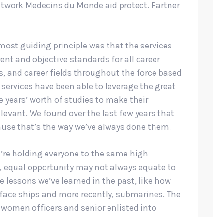
etwork Medecins du Monde aid protect. Partner
most guiding principle was that the services
nt and objective standards for all career
bs, and career fields throughout the force based
he services have been able to leverage the great
 years’ worth of studies to make their
levant. We found over the last few years that
use that’s the way we’ve always done them.
e’re holding everyone to the same high
 equal opportunity may not always equate to
te lessons we’ve learned in the past, like how
face ships and more recently, submarines. The
 women officers and senior enlisted into