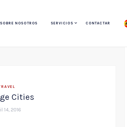
SOBRE NOSOTROS
SERVICIOS
CONTACTAR
TRAVEL
ge Cities
il 14, 2016