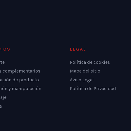
CIOS
LEGAL
rte
Política de cookies
os complementarios
Mapa del sitio
ación de producto
Aviso Legal
ción y manipulación
Política de Privacidad
aje
a