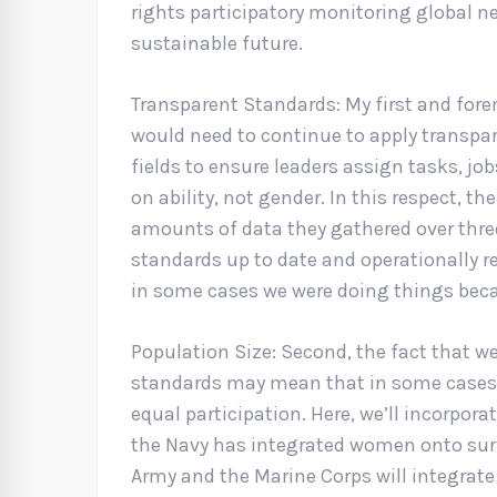
rights participatory monitoring global n
sustainable future.
Transparent Standards: My first and fore
would need to continue to apply transpare
fields to ensure leaders assign tasks, jo
on ability, not gender. In this respect, t
amounts of data they gathered over three
standards up to date and operationally re
in some cases we were doing things beca
Population Size: Second, the fact that w
standards may mean that in some cases,
equal participation. Here, we’ll incorpora
the Navy has integrated women onto sur
Army and the Marine Corps will integrate