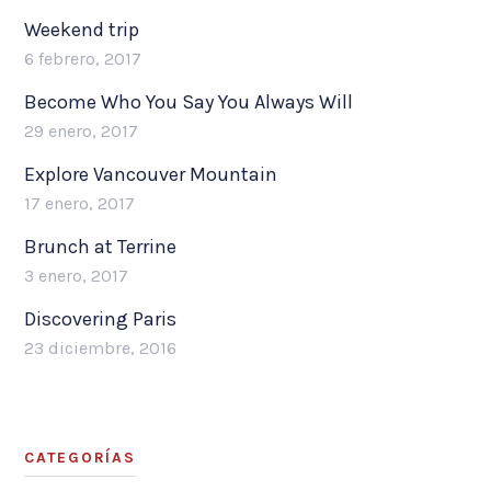
Weekend trip
6 febrero, 2017
Become Who You Say You Always Will
29 enero, 2017
Explore Vancouver Mountain
17 enero, 2017
Brunch at Terrine
3 enero, 2017
Discovering Paris
23 diciembre, 2016
CATEGORÍAS