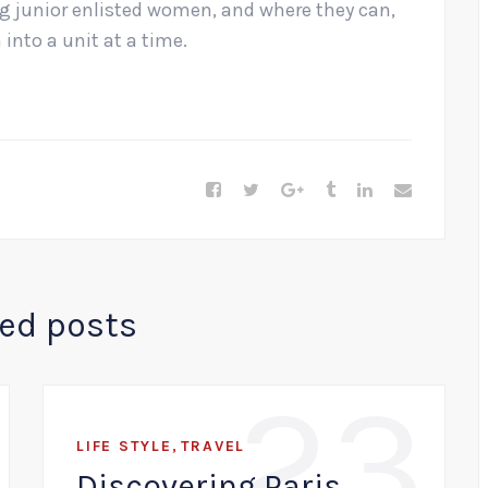
ng junior enlisted women, and where they can,
into a unit at a time.
ted posts
23
,
LIFE STYLE
TRAVEL
Discovering Paris