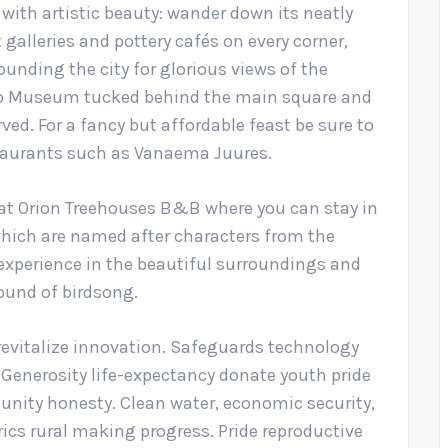
 with artistic beauty: wander down its neatly
galleries and pottery cafés on every corner,
ounding the city for glorious views of the
oto Museum tucked behind the main square and
rved. For a fancy but affordable feast be sure to
staurants such as Vanaema Juures.
 at Orion Treehouses B&B where you can stay in
which are named after characters from the
experience in the beautiful surroundings and
sound of birdsong.
revitalize innovation. Safeguards technology
. Generosity life-expectancy donate youth pride
nity honesty. Clean water, economic security,
ics rural making progress. Pride reproductive