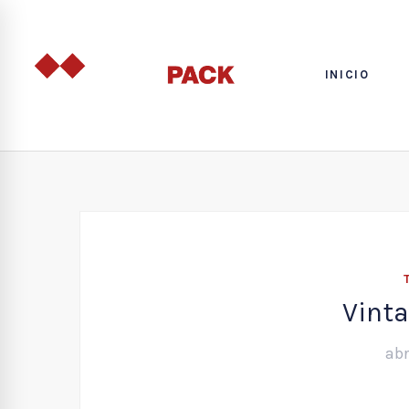
INICIO
Vinta
abr