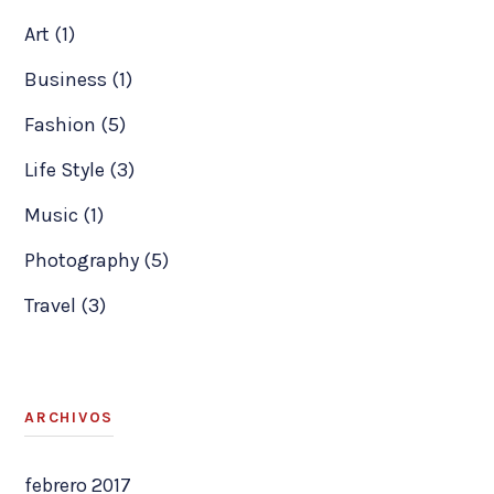
Art (1)
Business (1)
Fashion (5)
Life Style (3)
Music (1)
Photography (5)
Travel (3)
ARCHIVOS
febrero 2017