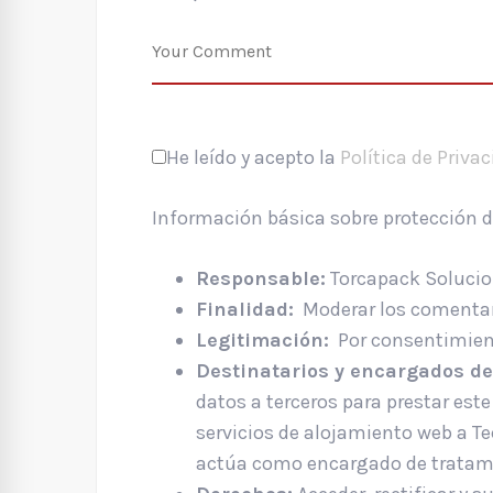
He leído y acepto la
Política de Priva
Información básica sobre protección 
Responsable:
Torcapack Solucion
Finalidad:
Moderar los comentar
Legitimación:
Por consentimient
Destinatarios y encargados de
datos a terceros para prestar este 
servicios de alojamiento web a T
actúa como encargado de tratam