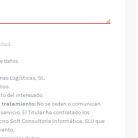
cidad
.
de datos
es Logísticas, SL.
ios.
o del interesado.
 tratamiento:
No se ceden o comunican
servicio. El Titular ha contratado los
ecno Soft Consultoría Informática, SLU que
iento.