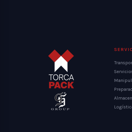
SERVI
Transpo
Servici
Manipul
Prepara
Almacen
Logístic