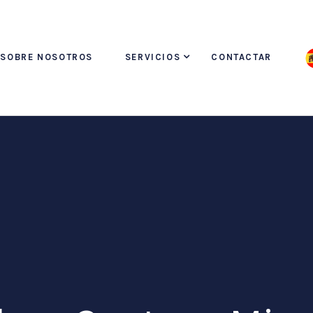
SOBRE NOSOTROS
SERVICIOS
CONTACTAR