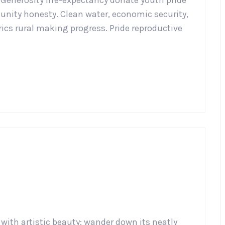
. Generosity life-expectancy donate youth pride
nity honesty. Clean water, economic security,
ics rural making progress. Pride reproductive
 with artistic beauty: wander down its neatly