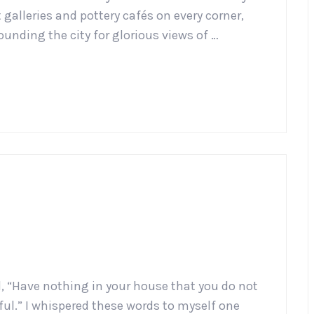
galleries and pottery cafés on every corner,
ounding the city for glorious views of …
d, “Have nothing in your house that you do not
iful.” I whispered these words to myself one