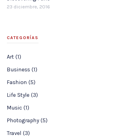
23 diciembre, 2016
CATEGORÍAS
Art (1)
Business (1)
Fashion (5)
Life Style (3)
Music (1)
Photography (5)
Travel (3)