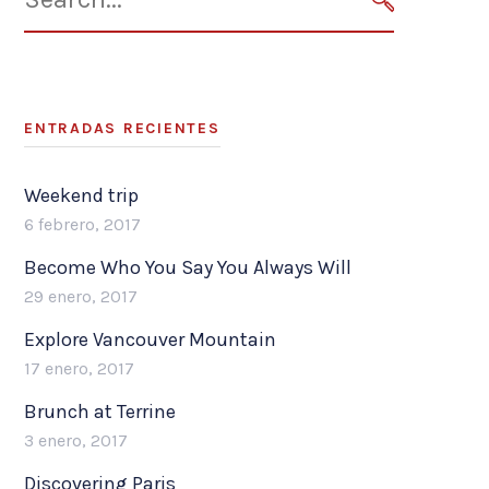
for:
SEARCH
ENTRADAS RECIENTES
Weekend trip
6 febrero, 2017
Become Who You Say You Always Will
29 enero, 2017
Explore Vancouver Mountain
17 enero, 2017
Brunch at Terrine
3 enero, 2017
Discovering Paris