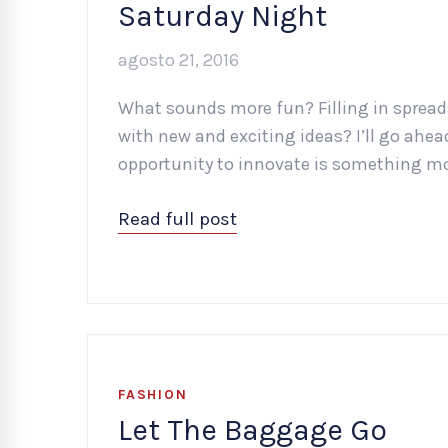
Saturday Night
agosto 21, 2016
What sounds more fun? Filling in spread
with new and exciting ideas? I’ll go ah
opportunity to innovate is something mo
Read full post
FASHION
Let The Baggage Go