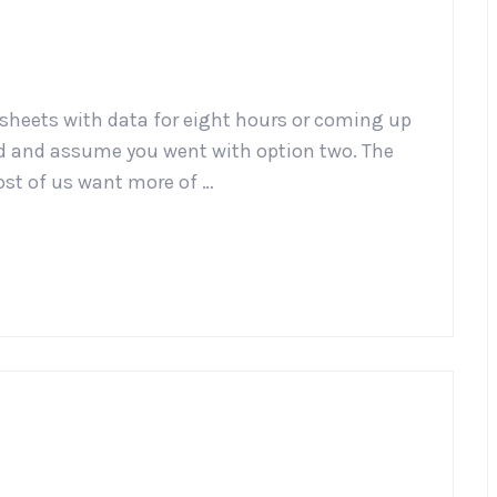
sheets with data for eight hours or coming up
ead and assume you went with option two. The
st of us want more of …