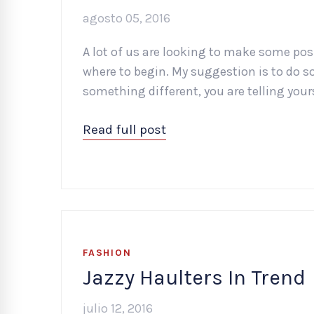
agosto 05, 2016
A lot of us are looking to make some posi
where to begin. My suggestion is to do s
something different, you are telling you
Read full post
FASHION
Jazzy Haulters In Trend
julio 12, 2016