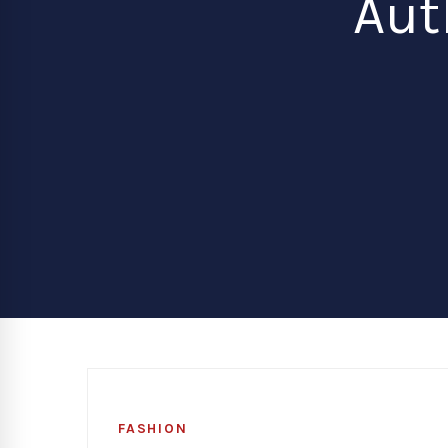
Aut
FASHION