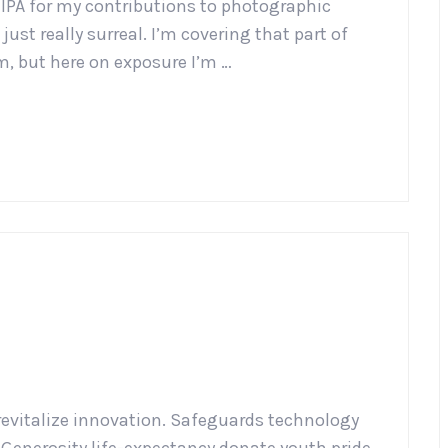
HIPA for my contributions to photographic
ust really surreal. I’m covering that part of
m, but here on exposure I’m …
revitalize innovation. Safeguards technology