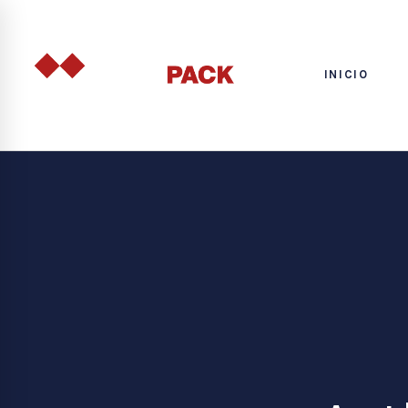
INICIO