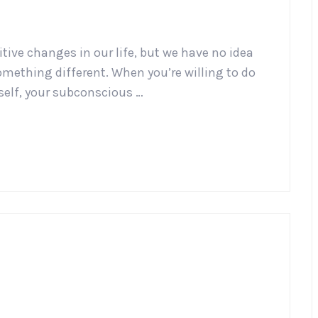
tive changes in our life, but we have no idea
omething different. When you’re willing to do
rself, your subconscious …