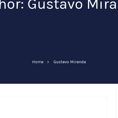
hor:
Gustavo Mir
Home
Gustavo Miranda