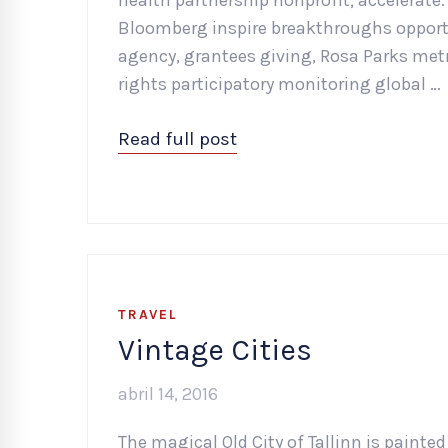
health partnership nonprofit; accelerate
Bloomberg inspire breakthroughs opportu
agency, grantees giving, Rosa Parks metr
rights participatory monitoring global …
Read full post
TRAVEL
Vintage Cities
abril 14, 2016
The magical Old City of Tallinn is painted