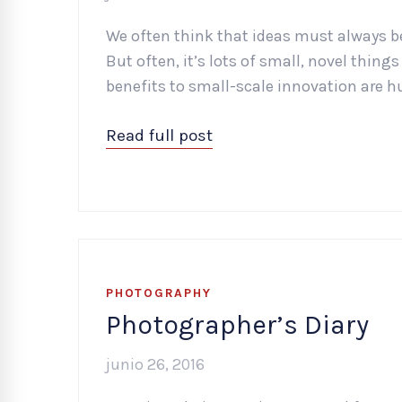
We often think that ideas must always b
But often, it’s lots of small, novel thin
benefits to small-scale innovation are h
Read full post
PHOTOGRAPHY
Photographer’s Diary
junio 26, 2016