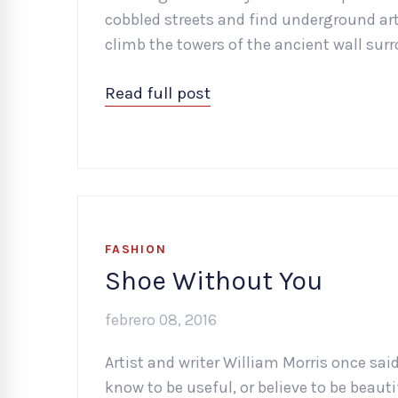
cobbled streets and find underground art 
climb the towers of the ancient wall surr
Read full post
FASHION
Shoe Without You
febrero 08, 2016
Artist and writer William Morris once sai
know to be useful, or believe to be beaut