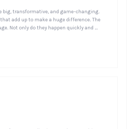
e big, transformative, and game-changing.
gs that add up to make a huge difference. The
uge. Not only do they happen quickly and …