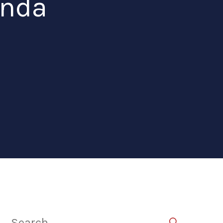
anda
Search