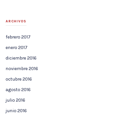
ARCHIVOS
febrero 2017
enero 2017
diciembre 2016
noviembre 2016
octubre 2016
agosto 2016
julio 2016
junio 2016