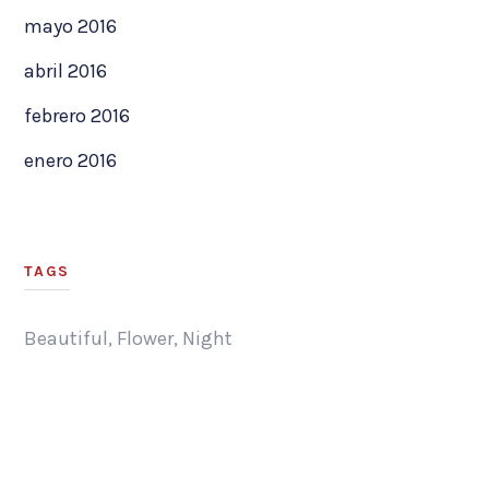
mayo 2016
abril 2016
febrero 2016
enero 2016
TAGS
Beautiful
,
Flower
,
Night