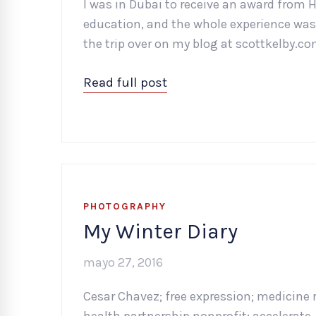
I was in Dubai to receive an award from 
education, and the whole experience was j
the trip over on my blog at scottkelby.co
Read full post
PHOTOGRAPHY
My Winter Diary
mayo 27, 2016
Cesar Chavez; free expression; medicine 